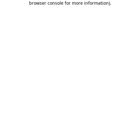
browser console for more information)
.