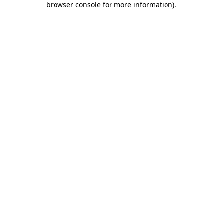
browser console for more information)
.