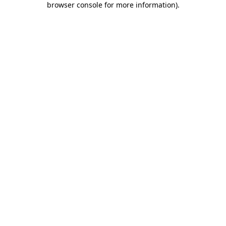
browser console for more information)
.