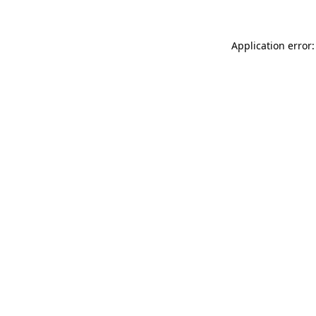
Application error