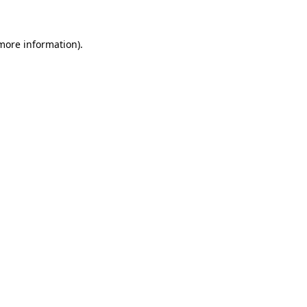
 more information)
.