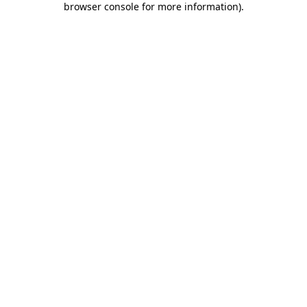
browser console for more information)
.