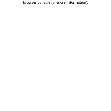
browser console for more information)
.