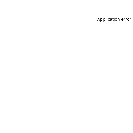
Application error