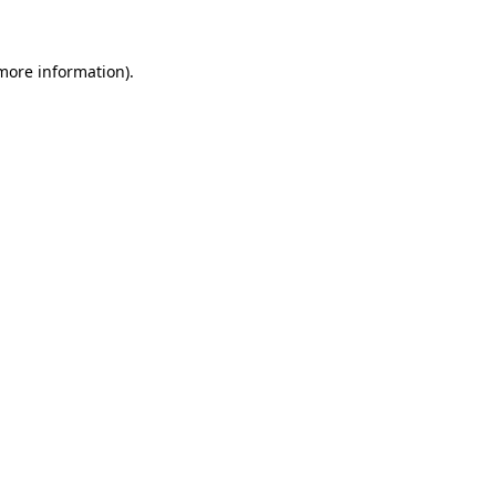
 more information)
.