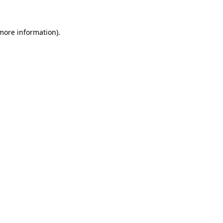
 more information)
.