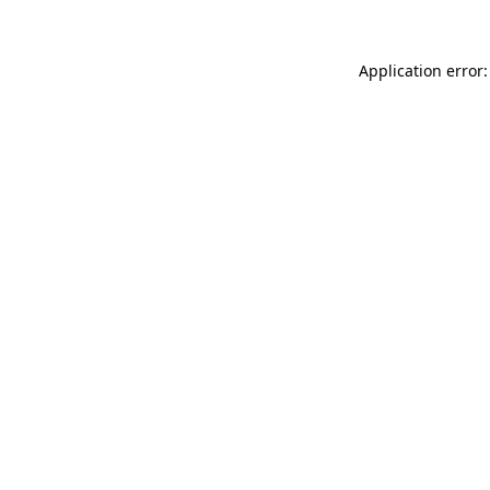
Application error