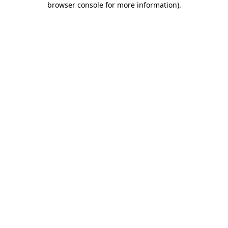
browser console for more information)
.