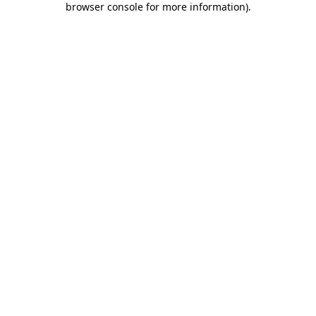
browser console for more information)
.