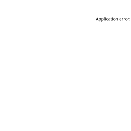
Application error