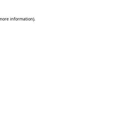
 more information)
.