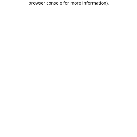
browser console for more information)
.