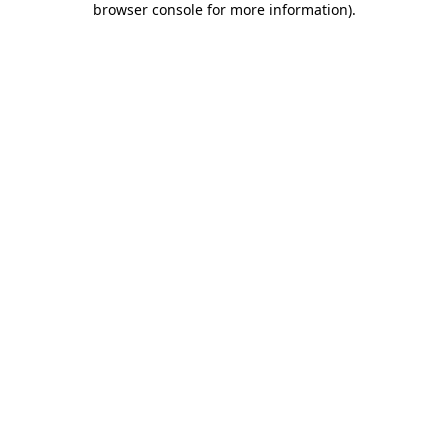
browser console for more information)
.