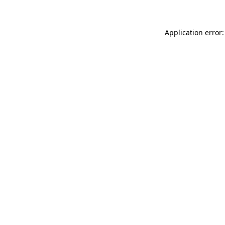
Application error