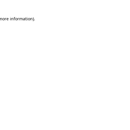
 more information)
.