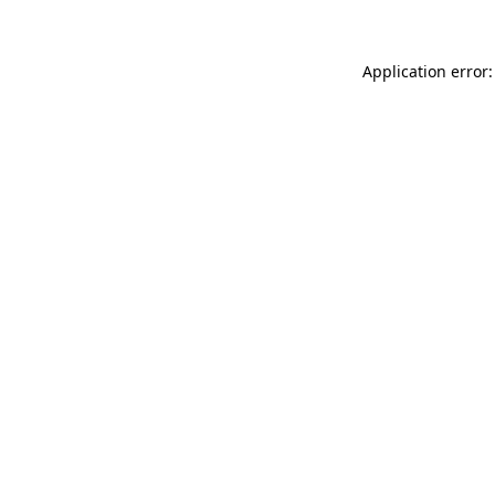
Application error