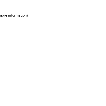
 more information)
.