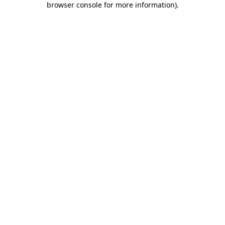
browser console for more information)
.