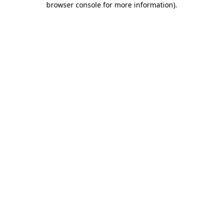
browser console for more information)
.