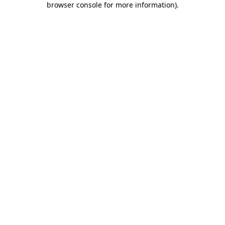
browser console for more information)
.