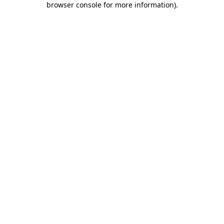
browser console for more information)
.