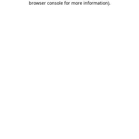
browser console for more information)
.