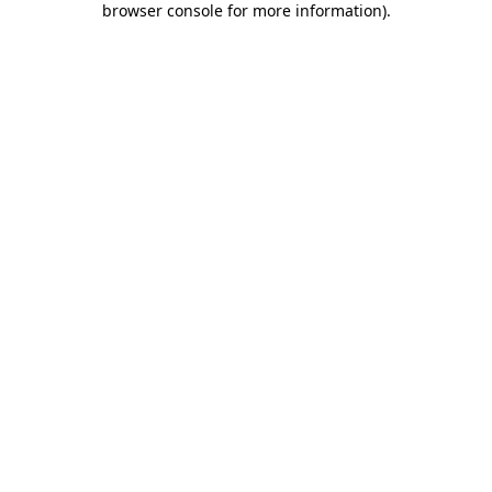
browser console for more information)
.