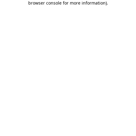
browser console for more information)
.