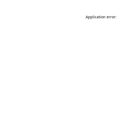
Application error