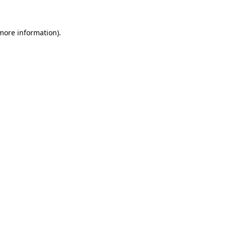
 more information)
.