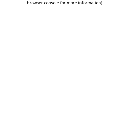
browser console for more information)
.