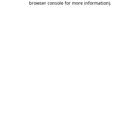
browser console for more information)
.