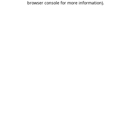
browser console for more information)
.