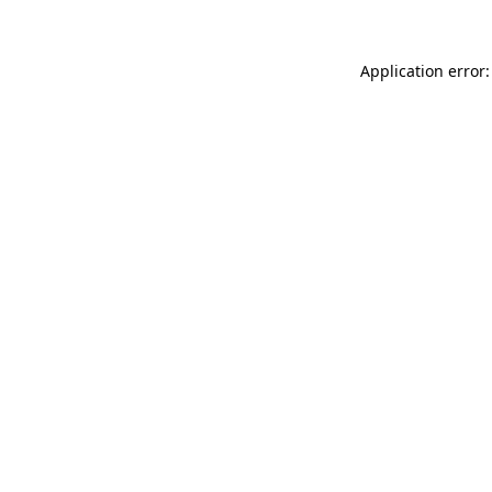
Application error