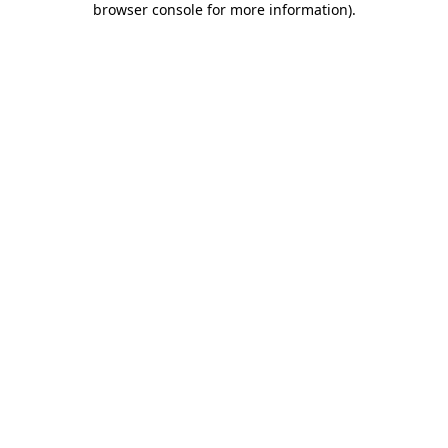
browser console for more information)
.