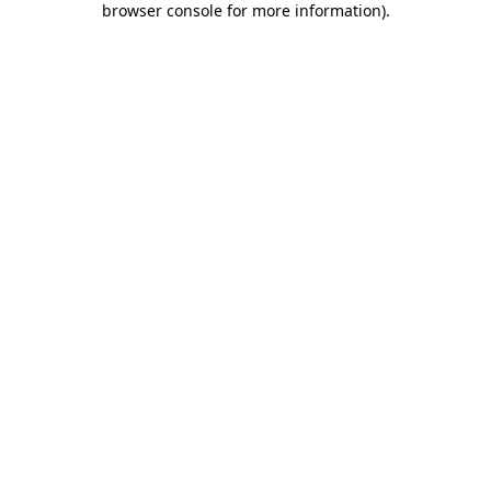
browser console for more information)
.