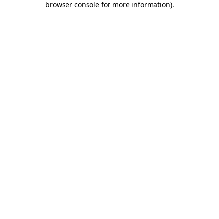
browser console for more information)
.