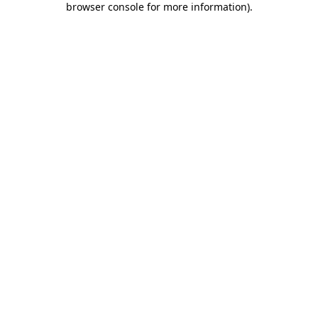
browser console for more information)
.