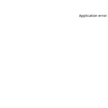
Application error