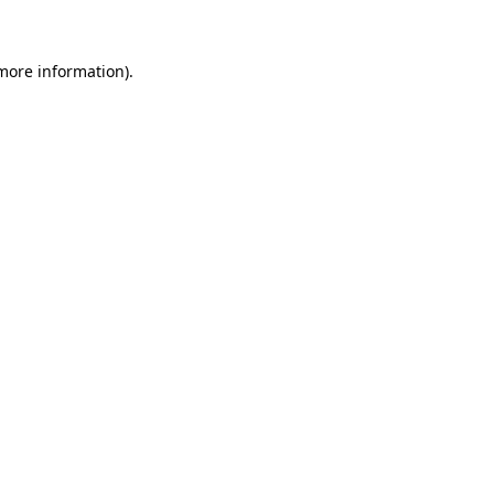
 more information)
.