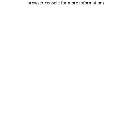
browser console for more information)
.