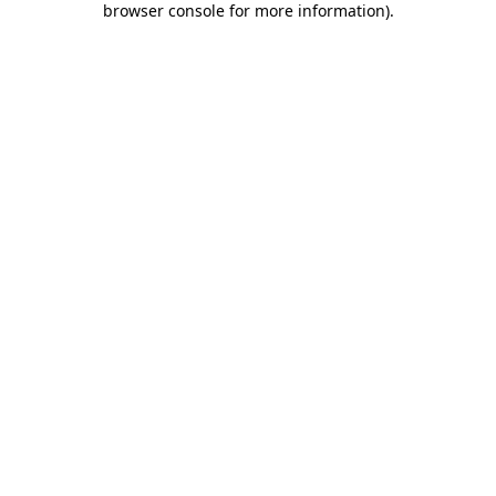
browser console for more information)
.