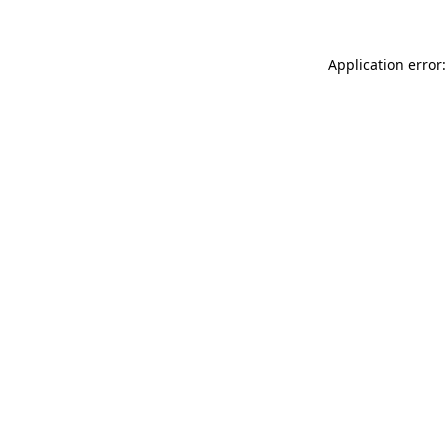
Application error