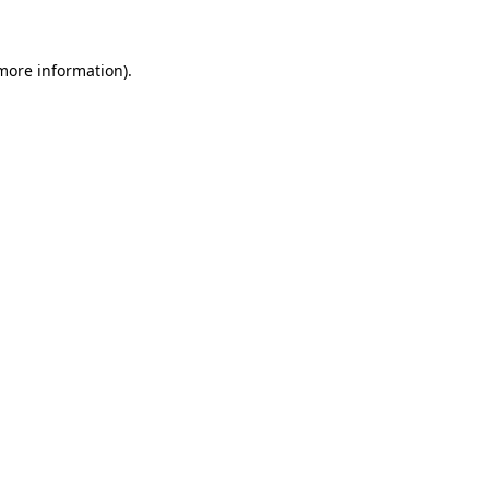
 more information)
.