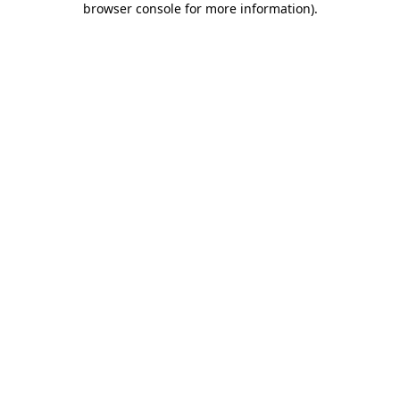
browser console for more information)
.