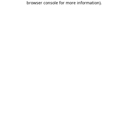
browser console for more information)
.