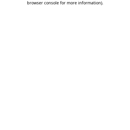
browser console for more information)
.