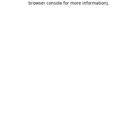
browser console for more information)
.