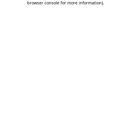
browser console for more information)
.