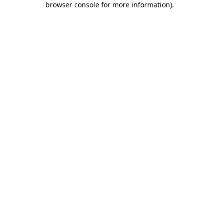
browser console for more information)
.