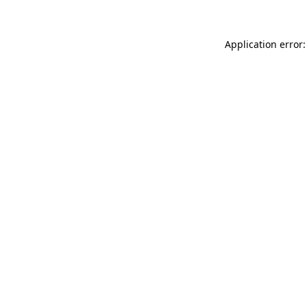
Application error