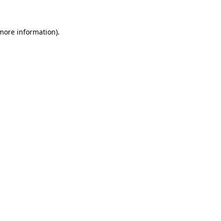
 more information)
.