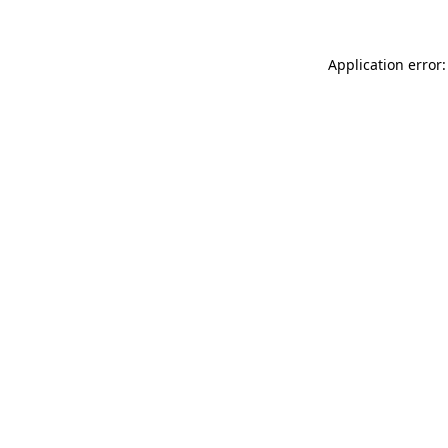
Application error