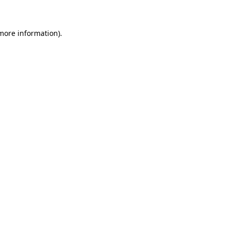
 more information)
.