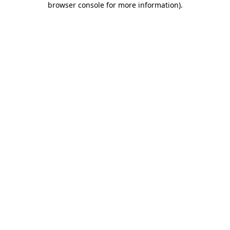
browser console for more information)
.