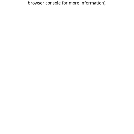
browser console for more information)
.