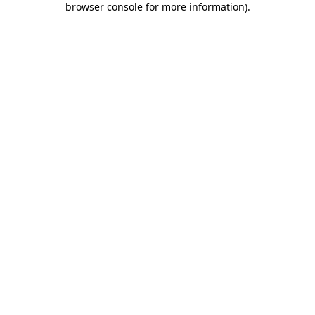
browser console for more information)
.