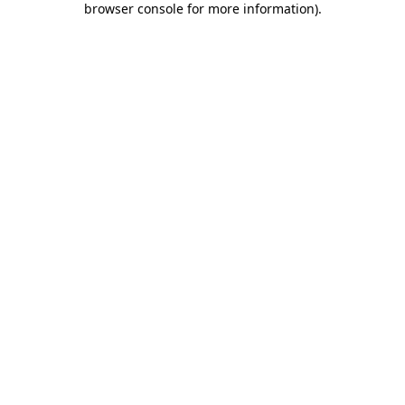
browser console for more information)
.