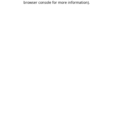
browser console for more information)
.