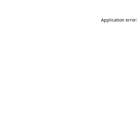
Application error