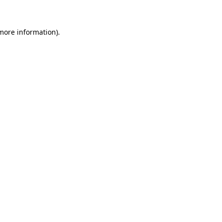
 more information)
.