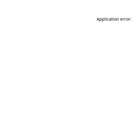
Application error