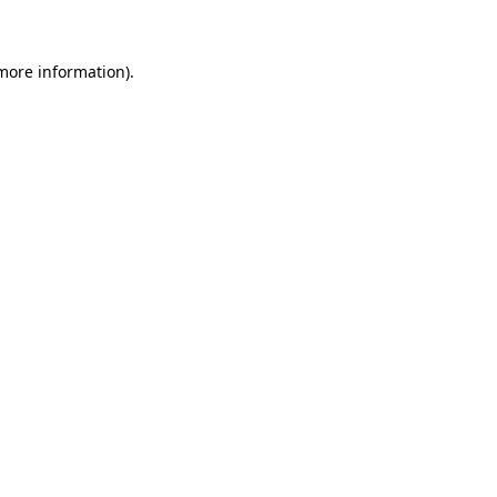
 more information)
.